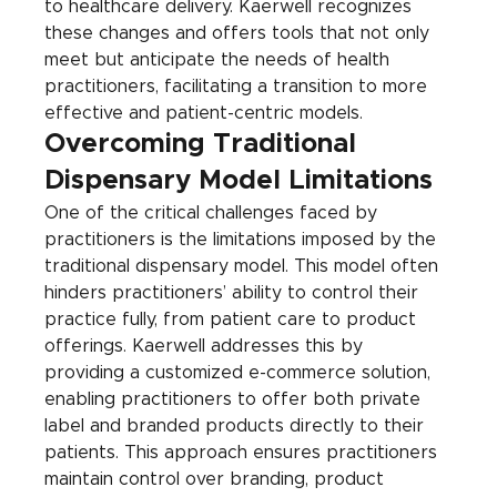
to healthcare delivery. Kaerwell recognizes 
these changes and offers tools that not only 
meet but anticipate the needs of health 
practitioners, facilitating a transition to more 
effective and patient-centric models.
Overcoming Traditional 
Dispensary Model Limitations
One of the critical challenges faced by 
practitioners is the limitations imposed by the 
traditional dispensary model. This model often 
hinders practitioners’ ability to control their 
practice fully, from patient care to product 
offerings. Kaerwell addresses this by 
providing a customized e-commerce solution, 
enabling practitioners to offer both private 
label and branded products directly to their 
patients. This approach ensures practitioners 
maintain control over branding, product 