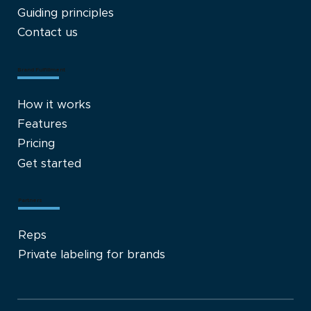
Guiding principles
Contact us
Brand Fulfillment
How it works
Features
Pricing
Get started
Partners
Reps
Private labeling for brands