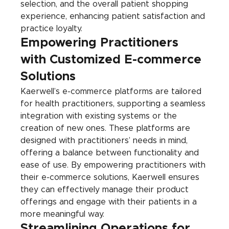
selection, and the overall patient shopping 
experience, enhancing patient satisfaction and 
practice loyalty.
Empowering Practitioners 
with Customized E-commerce 
Solutions
Kaerwell’s e-commerce platforms are tailored 
for health practitioners, supporting a seamless 
integration with existing systems or the 
creation of new ones. These platforms are 
designed with practitioners’ needs in mind, 
offering a balance between functionality and 
ease of use. By empowering practitioners with 
their e-commerce solutions, Kaerwell ensures 
they can effectively manage their product 
offerings and engage with their patients in a 
more meaningful way.
Streamlining Operations for 