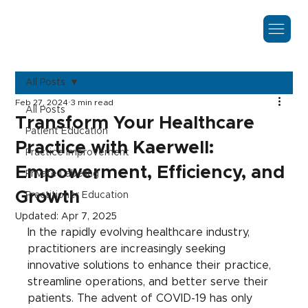
All Posts
Feb 27, 2024
3 min read
All Posts
Transform Your Healthcare
Patient Education
Practice with Kaerwell:
Practice Improvement
Empowerment, Efficiency, and
Private Labeling
Growth
Practitioner Education
Updated:
Apr 7, 2025
In the rapidly evolving healthcare industry, 
practitioners are increasingly seeking 
innovative solutions to enhance their practice, 
streamline operations, and better serve their 
patients. The advent of COVID-19 has only 