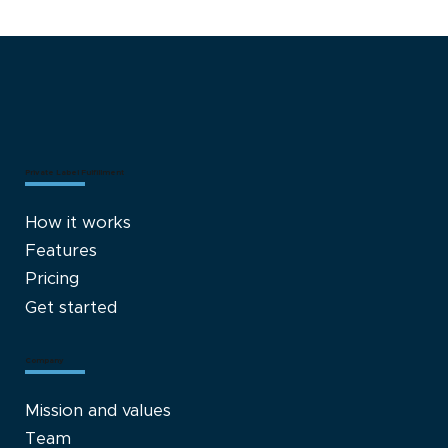
Advancing Beyond Traditional
Supplement Dispensaries: The Case
for Adopting Fulfillment Models
Private Label Fulfillment
How it works
Features
Pricing
Get started
Company
Mission and values
Team