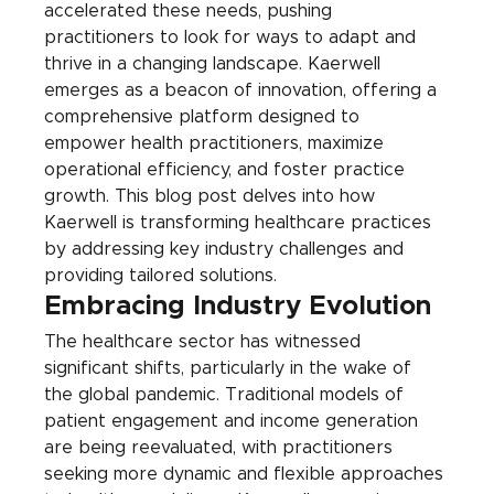
accelerated these needs, pushing 
practitioners to look for ways to adapt and 
thrive in a changing landscape. Kaerwell 
emerges as a beacon of innovation, offering a 
comprehensive platform designed to 
empower health practitioners, maximize 
operational efficiency, and foster practice 
growth. This blog post delves into how 
Kaerwell is transforming healthcare practices 
by addressing key industry challenges and 
providing tailored solutions.
Embracing Industry Evolution
The healthcare sector has witnessed 
significant shifts, particularly in the wake of 
the global pandemic. Traditional models of 
patient engagement and income generation 
are being reevaluated, with practitioners 
seeking more dynamic and flexible approaches 