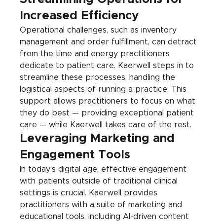
Increased Efficiency
Operational challenges, such as inventory 
management and order fulfillment, can detract 
from the time and energy practitioners 
dedicate to patient care. Kaerwell steps in to 
streamline these processes, handling the 
logistical aspects of running a practice. This 
support allows practitioners to focus on what 
they do best — providing exceptional patient 
care — while Kaerwell takes care of the rest.
Leveraging Marketing and 
Engagement Tools
In today’s digital age, effective engagement 
with patients outside of traditional clinical 
settings is crucial. Kaerwell provides 
practitioners with a suite of marketing and 
educational tools, including AI-driven content 