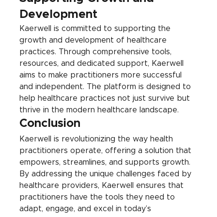
Development
Kaerwell is committed to supporting the 
growth and development of healthcare 
practices. Through comprehensive tools, 
resources, and dedicated support, Kaerwell 
aims to make practitioners more successful 
and independent. The platform is designed to 
help healthcare practices not just survive but 
thrive in the modern healthcare landscape.
Conclusion
Kaerwell is revolutionizing the way health 
practitioners operate, offering a solution that 
empowers, streamlines, and supports growth. 
By addressing the unique challenges faced by 
healthcare providers, Kaerwell ensures that 
practitioners have the tools they need to 
adapt, engage, and excel in today’s 