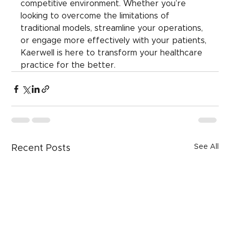
competitive environment. Whether you’re 
looking to overcome the limitations of 
traditional models, streamline your operations, 
or engage more effectively with your patients, 
Kaerwell is here to transform your healthcare 
practice for the better.
See All
Recent Posts