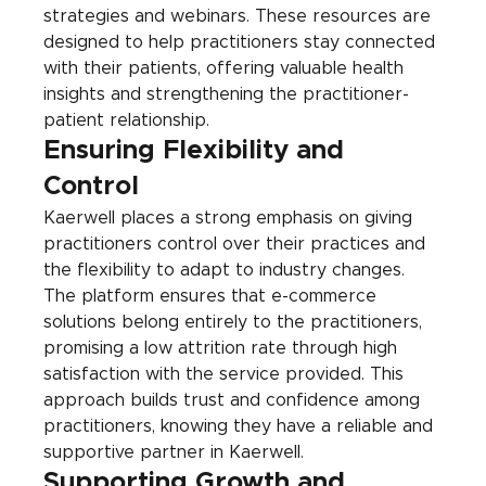
strategies and webinars. These resources are 
designed to help practitioners stay connected 
with their patients, offering valuable health 
insights and strengthening the practitioner-
patient relationship.
Ensuring Flexibility and 
Control
Kaerwell places a strong emphasis on giving 
practitioners control over their practices and 
the flexibility to adapt to industry changes. 
The platform ensures that e-commerce 
solutions belong entirely to the practitioners, 
promising a low attrition rate through high 
satisfaction with the service provided. This 
approach builds trust and confidence among 
practitioners, knowing they have a reliable and 
supportive partner in Kaerwell.
Supporting Growth and 