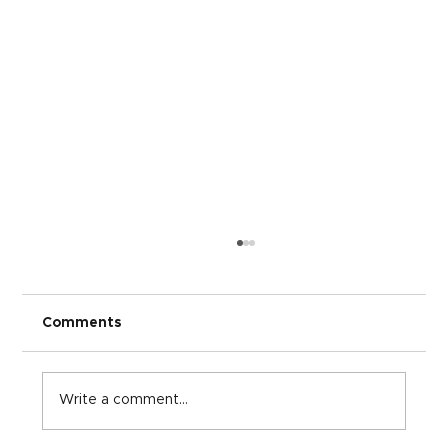
Comments
Write a comment...