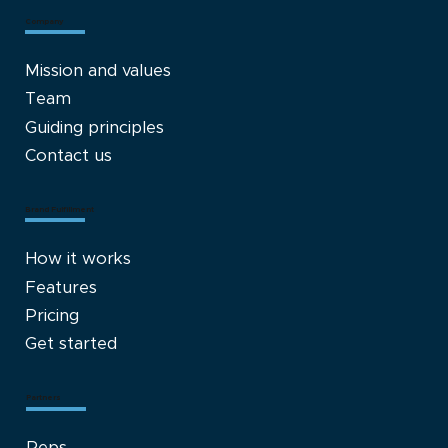
Company
Mission and values
Team
Guiding principles
Contact us
Brand Fulfillment
How it works
Features
Pricing
Get started
Partners
Reps