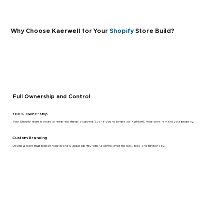
Why Choose Kaerwell for Your
Shopify
Store Build?
Full Ownership and Control
100% Ownership
Your Shopify store is yours to keep—no strings attached. Even if you no longer use Kaerwell, your store remains your property.
Custom Branding
Design a store that reflects your brand’s unique identity with full control over the look, feel, and functionality.