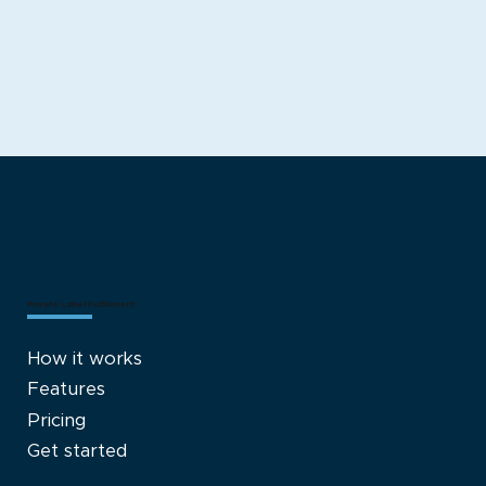
Private Label Fulfillment
How it works
Features
Pricing
Get started