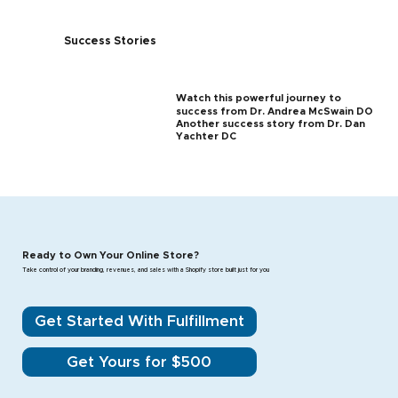
Success Stories
Watch this powerful journey to
success from Dr. Andrea McSwain DO
Another success story from Dr. Dan
Yachter DC
Ready to Own Your Online Store?
Take control of your branding, revenues, and sales with a Shopify store built just for you
Get Started With Fulfillment
Get Yours for $500