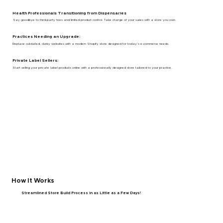
Health Professionals Transitioning from Dispensaries
Say goodbye to third-party fees and limited product control. Take charge of your sales with a store you own.
Practices Needing an Upgrade:
Replace outdated, clunky websites with a modern Shopify store designed for today’s e-commerce needs.
Private Label Sellers:
Start selling your private label products online with a professionally designed store tailored to your practice.
How It Works
Streamlined Store Build Process in as Little as a Few Days!