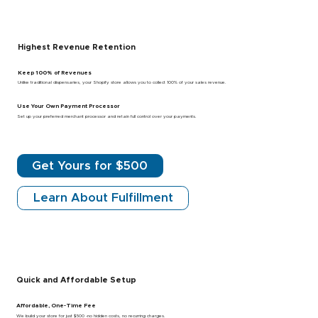
Highest Revenue Retention
Keep 100% of Revenues
Unlike traditional dispensaries, your Shopify store allows you to collect 100% of your sales revenue.
Use Your Own Payment Processor
Set up your preferred merchant processor and retain full control over your payments.
Get Yours for $500
Learn About Fulfillment
Quick and Affordable Setup
Affordable, One-Time Fee
We build your store for just $500 -no hidden costs, no recurring charges.