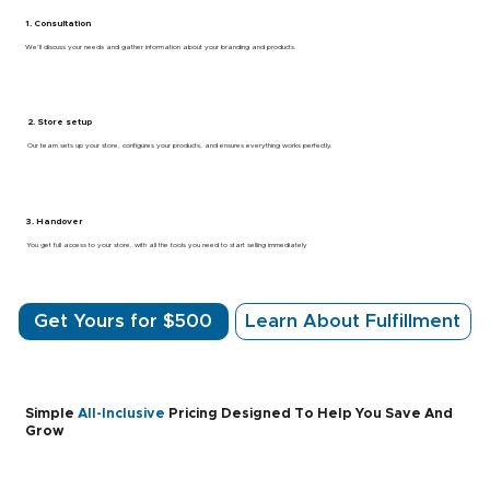
1. Consultation
We’ll discuss your needs and gather information about your branding and products.
2. Store setup
Our team sets up your store, configures your products, and ensures everything works perfectly.
3. Handover
You get full access to your store, with all the tools you need to start selling immediately
Get Yours for $500
Learn About Fulfillment
Simple
All-Inclusive
Pricing Designed To Help You Save And
Grow