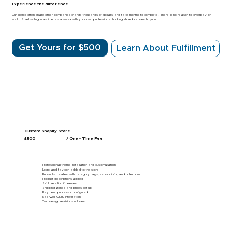
Experience the difference
Our clients often share other companies charge thousands of dollars and take months to complete. There is no reason to overpay or
wait. Start selling in as little as a week with your own professional looking store branded to you.
Get Yours for $500
Learn About Fulfillment
Custom Shopify Store
$500
/ One - Time Fee
Professional theme installation and customization
Logo and favicon added to the store
Products created with category tags, vendor info, and collections
Product descriptions added
SKU creation if needed
Shipping zones and prices set up
Payment processor configured
Kaerwell OMS integration
Two design revisions included