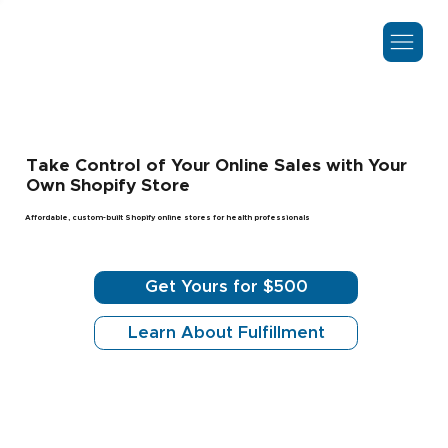
Take Control of Your Online Sales with Your
Own Shopify Store
Affordable, custom-built Shopify online stores for health professionals
Get Yours for $500
Learn About Fulfillment