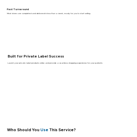
Fast Turnaround
Most stores are completed and delivered in less than a week, ready for you to start selling.
Built for Private Label Success
Launch your private label products online and provide a seamless shopping experience for your patients
Who Should You
Use
This Service?