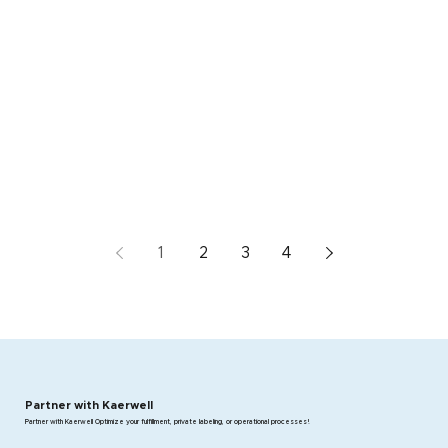
1
2
3
4
Partner with Kaerwell
Partner with Kaerwell Optimize your fulfillment, private labeling, or operational processes!