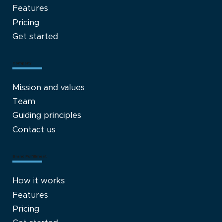
Features
Pricing
Get started
Company
Mission and values
Team
Guiding principles
Contact us
Brand Fulfillment
How it works
Features
Pricing