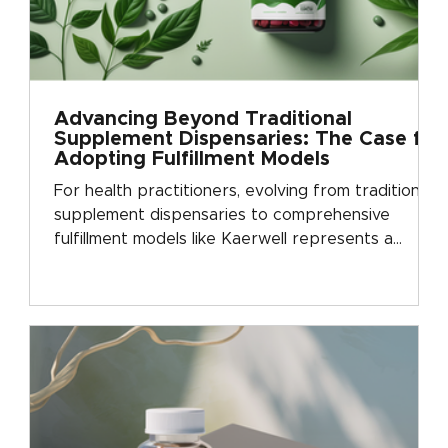
Advancing Beyond Traditional
Supplement Dispensaries: The Case for
Adopting Fulfillment Models
For health practitioners, evolving from traditional
supplement dispensaries to comprehensive
fulfillment models like Kaerwell represents a
critical step forward in business development.
This shift can be likened to a graduation, where
practitioners move from a basic operational
model to one that promotes significant growth
and sophistication. Why Transition from
Traditional Dispensaries? Traditional supplement
dispensaries present [&hellip;...