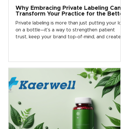
Why Embracing Private Labeling Can
Transform Your Practice for the Better
Private labeling is more than just putting your logo
on a bottle—it’s a way to strengthen patient
trust, keep your brand top-of-mind, and create
steady revenue for your practice. See why clinics
everywhere are turning to private labeling as the
next step in practice growth.