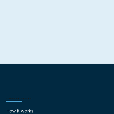
Get Started With Fulfillment
Explore Shopify Build
Private Label Fulfillment
How it works