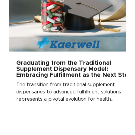
Graduating from the Traditional
Supplement Dispensary Model:
Embracing Fulfillment as the Next Step
in Growth
The transition from traditional supplement
dispensaries to advanced fulfillment solutions
represents a pivotal evolution for health
practitioners. This progression is much like a
graduation: moving from a foundational approach
to a more sophisticated, growth-oriented model.
Kaerwell Fulfillment exemplifies this next step,