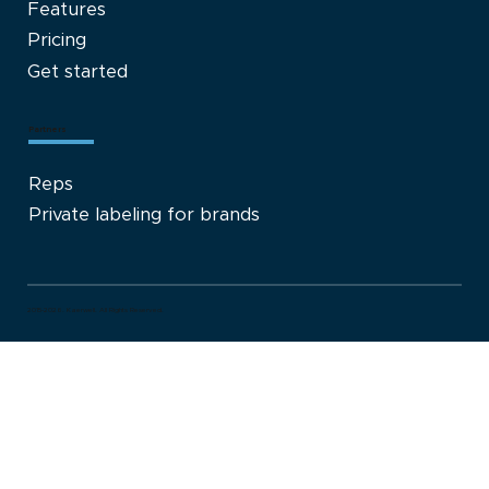
Features
Pricing
Get started
Partners
Reps
Private labeling for brands
2015-2026. Kaerwell. All Rights Reserved.