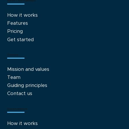
Private Label Fulfillment
How it works
Features
Pricing
Get started
Company
Mission and values
Team
Guiding principles
Contact us
Brand Fulfillment
How it works