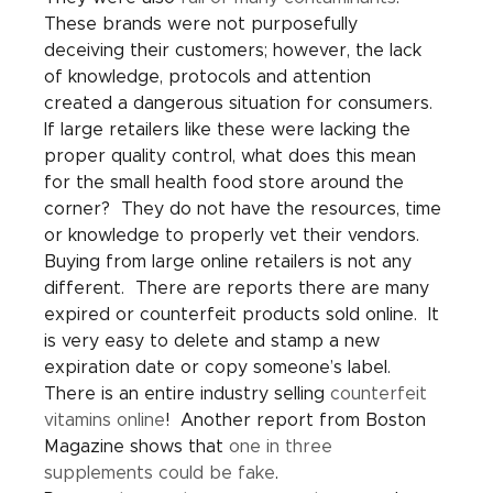
These brands were not purposefully 
deceiving their customers; however, the lack 
of knowledge, protocols and attention 
created a dangerous situation for consumers.  
If large retailers like these were lacking the 
proper quality control, what does this mean 
for the small health food store around the 
corner?  They do not have the resources, time 
or knowledge to properly vet their vendors.
Buying from large online retailers is not any 
different.  There are reports there are many 
expired or counterfeit products sold online.  It 
is very easy to delete and stamp a new 
expiration date or copy someone’s label.  
There is an entire industry selling 
counterfeit 
vitamins online
!  Another report from Boston 
Magazine shows that 
one in three 
supplements could be fake
.