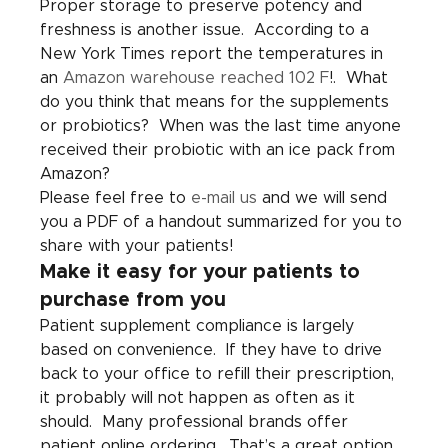
Proper storage to preserve potency and 
freshness is another issue.  According to a 
New York Times report the temperatures in 
an 
Amazon warehouse reached 102 F
!.  What 
do you think that means for the supplements 
or probiotics?  When was the last time anyone 
received their probiotic with an ice pack from 
Amazon? 
Please feel free to 
e-mail us
 and we will send 
you a PDF of a handout summarized for you to 
share with your patients!
Make it easy for your patients to 
purchase from you
Patient supplement compliance is largely 
based on convenience.  If they have to drive 
back to your office to refill their prescription, 
it probably will not happen as often as it 
should.  Many professional brands offer 
patient online ordering.  That’s a great option 