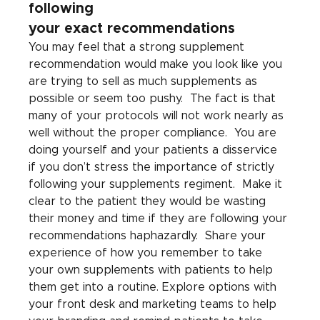
following 
your exact recommendations
You may feel that a strong supplement 
recommendation would make you look like you 
are trying to sell as much supplements as 
possible or seem too pushy.  The fact is that 
many of your protocols will not work nearly as 
well without the proper compliance.  You are 
doing yourself and your patients a disservice 
if you don’t stress the importance of strictly 
following your supplements regiment.  Make it 
clear to the patient they would be wasting 
their money and time if they are following your 
recommendations haphazardly.  Share your 
experience of how you remember to take 
your own supplements with patients to help 
them get into a routine. Explore options with 
your front desk and marketing teams to help 