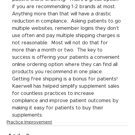
if you are recommending 1-2 brands at most.  
Anything more than that will have a drastic 
reduction in compliance.  Asking patients to go 
multiple websites, remember logins they don’t 
use often and pay multiple shipping charges is 
not reasonable.  Most will not do that for 
more than a month or two.  The key to 
success is offering your patients a convenient 
online ordering option where they can find all 
products you recommend in one place.  
Getting free shipping is a bonus for patients! 
Kaerwell has helped simplify supplement sales 
for countless practices to increase 
compliance and improve patient outcomes by 
making it easy for patients to buy their 
supplements.
Practice Improvement