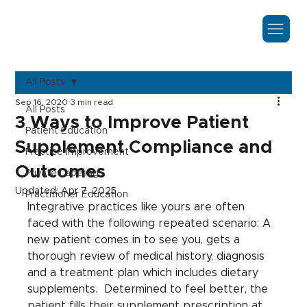
All Posts
Sep 16, 2020
3 min read
All Posts
3 Ways to Improve Patient
Patient Education
Supplement Compliance and
Practice Improvement
Outcomes
Private Labeling
Updated:
Apr 7, 2025
Practitioner Education
Integrative practices like yours are often 
faced with the following repeated scenario: A 
new patient comes in to see you, gets a 
thorough review of medical history, diagnosis 
and a treatment plan which includes dietary 
supplements.  Determined to feel better, the 
patient fills their supplement prescription at 