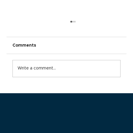
Comments
Write a comment...
Advancing Beyond Traditional
Supplement Dispensaries: The Case
for Adopting Fulfillment Models