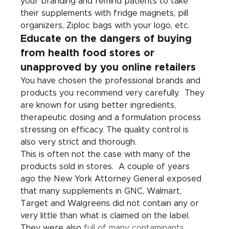
your branding and remind patients to take 
their supplements with fridge magnets, pill 
organizers, Ziploc bags with your logo, etc.
Educate on the dangers of buying 
from health food stores or 
unapproved by you online retailers
You have chosen the professional brands and 
products you recommend very carefully.  They 
are known for using better ingredients, 
therapeutic dosing and a formulation process 
stressing on efficacy. The quality control is 
also very strict and thorough. 
This is often not the case with many of the 
products sold in stores.  A couple of years 
ago the New York Attorney General exposed 
that many supplements in GNC, Walmart, 
Target and Walgreens did not contain any or 
very little than what is claimed on the label.  
They were also 
full of many contaminants
.  