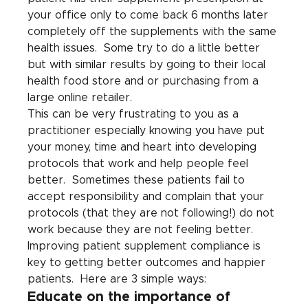
your office only to come back 6 months later 
completely off the supplements with the same 
health issues.  Some try to do a little better 
but with similar results by going to their local 
health food store and or purchasing from a 
large online retailer.
This can be very frustrating to you as a 
practitioner especially knowing you have put 
your money, time and heart into developing 
protocols that work and help people feel 
better.  Sometimes these patients fail to 
accept responsibility and complain that your 
protocols (that they are not following!) do not 
work because they are not feeling better.
Improving patient supplement compliance is 
key to getting better outcomes and happier 
patients.  Here are 3 simple ways:
Educate on the importance of 