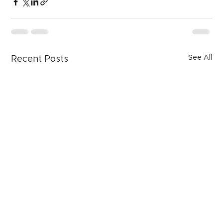
See All
Recent Posts